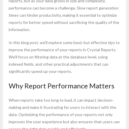
reports, but as your data grows in size and complexity,
performance can become a challenge. Slow report generation
times can hinder productivity, making it essential to optimize
reports for better speed without sacrificing the quality of the
information.
In this blog post, we’ll explore some basic but effective tips to
improve the performance of your reports in Crystal Reports.
We’ll focus on filtering data at the database level, using
indexed fields, and other practical adjustments that can
significantly speed up your reports.
Why Report Performance Matters
When reports take too long to load, it can impact decision-
making and make it frustrating for users to interact with the
data. Optimizing the performance of your reports not only
improves the user experience but also ensures that users can
access the right data quickly and efficiently.