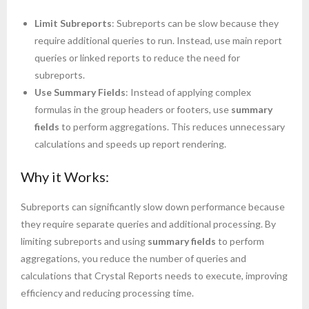
Limit Subreports
: Subreports can be slow because they
require additional queries to run. Instead, use main report
queries or linked reports to reduce the need for
subreports.
Use Summary Fields
: Instead of applying complex
formulas in the group headers or footers, use
summary
fields
to perform aggregations. This reduces unnecessary
calculations and speeds up report rendering.
Why it Works:
Subreports can significantly slow down performance because
they require separate queries and additional processing. By
limiting subreports and using
summary fields
to perform
aggregations, you reduce the number of queries and
calculations that Crystal Reports needs to execute, improving
efficiency and reducing processing time.