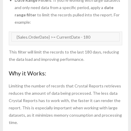
Date Range Filters
: If you’re working with large datasets
and only need data from a specific period, apply a
date
range filter
to limit the records pulled into the report. For
example:
   {Sales.OrderDate} >= CurrentDate - 180
This filter will limit the records to the last 180 days, reducing
the data load and improving performance.
Why it Works:
Limiting the number of records that Crystal Reports retrieves
reduces the amount of data being processed. The less data
Crystal Reports has to work with, the faster it can render the
report. This is especially important when working with large
datasets, as it minimizes memory consumption and processing
time.