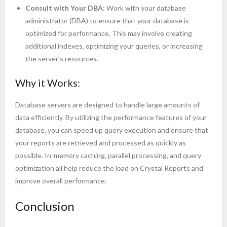
Consult with Your DBA
: Work with your database
administrator (DBA) to ensure that your database is
optimized for performance. This may involve creating
additional indexes, optimizing your queries, or increasing
the server’s resources.
Why it Works:
Database servers are designed to handle large amounts of
data efficiently. By utilizing the performance features of your
database, you can speed up query execution and ensure that
your reports are retrieved and processed as quickly as
possible. In-memory caching, parallel processing, and query
optimization all help reduce the load on Crystal Reports and
improve overall performance.
Conclusion