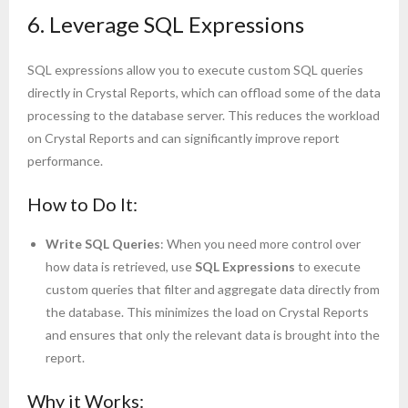
6. Leverage SQL Expressions
SQL expressions allow you to execute custom SQL queries
directly in Crystal Reports, which can offload some of the data
processing to the database server. This reduces the workload
on Crystal Reports and can significantly improve report
performance.
How to Do It:
Write SQL Queries
: When you need more control over
how data is retrieved, use
SQL Expressions
to execute
custom queries that filter and aggregate data directly from
the database. This minimizes the load on Crystal Reports
and ensures that only the relevant data is brought into the
report.
Why it Works: