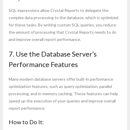
SQL expressions allow Crystal Reports to delegate the
complex data processing to the database, which is optimized
for these tasks. By writing custom SQL queries, you reduce
the amount of processing that Crystal Reports needs to do
and improve overall report performance.
7. Use the Database Server’s
Performance Features
Many modern database servers offer built-in performance
optimization features, such as query optimization, parallel
processing, and in-memory caching. These features can help
speed up the execution of your queries and improve overall
report performance.
How to Do It: