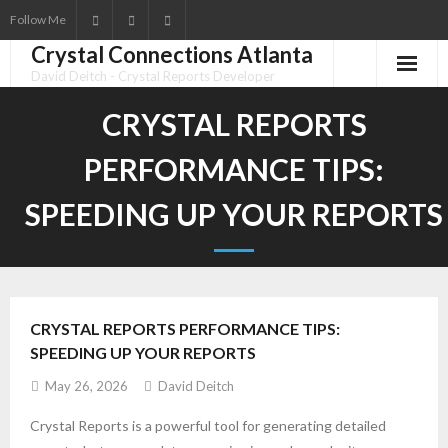
Follow Me
Crystal Connections Atlanta
David Deitch - Crystal Reports Developer
CRYSTAL REPORTS
PERFORMANCE TIPS:
SPEEDING UP YOUR REPORTS
CRYSTAL REPORTS PERFORMANCE TIPS:
SPEEDING UP YOUR REPORTS
May 26, 2026
David Deitch
Crystal Reports is a powerful tool for generating detailed