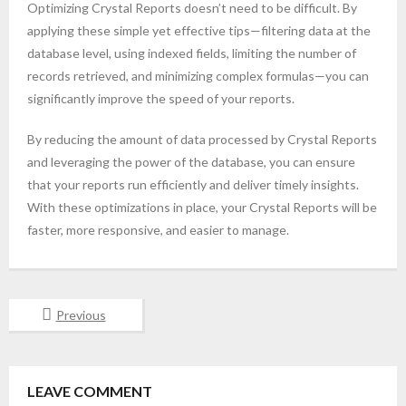
Optimizing Crystal Reports doesn’t need to be difficult. By
applying these simple yet effective tips—filtering data at the
database level, using indexed fields, limiting the number of
records retrieved, and minimizing complex formulas—you can
significantly improve the speed of your reports.
By reducing the amount of data processed by Crystal Reports
and leveraging the power of the database, you can ensure
that your reports run efficiently and deliver timely insights.
With these optimizations in place, your Crystal Reports will be
faster, more responsive, and easier to manage.
Previous
LEAVE COMMENT