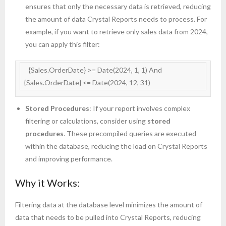
ensures that only the necessary data is retrieved, reducing
the amount of data Crystal Reports needs to process. For
example, if you want to retrieve only sales data from 2024,
you can apply this filter:
   {Sales.OrderDate} >= Date(2024, 1, 1) And 
{Sales.OrderDate} <= Date(2024, 12, 31)
Stored Procedures
: If your report involves complex
filtering or calculations, consider using
stored
procedures
. These precompiled queries are executed
within the database, reducing the load on Crystal Reports
and improving performance.
Why it Works:
Filtering data at the database level minimizes the amount of
data that needs to be pulled into Crystal Reports, reducing