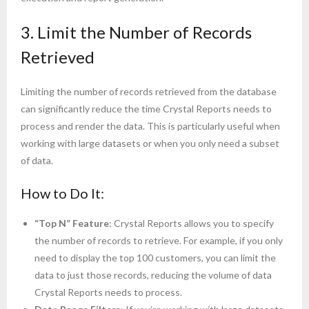
3. Limit the Number of Records
Retrieved
Limiting the number of records retrieved from the database
can significantly reduce the time Crystal Reports needs to
process and render the data. This is particularly useful when
working with large datasets or when you only need a subset
of data.
How to Do It:
“Top N” Feature
: Crystal Reports allows you to specify
the number of records to retrieve. For example, if you only
need to display the top 100 customers, you can limit the
data to just those records, reducing the volume of data
Crystal Reports needs to process.