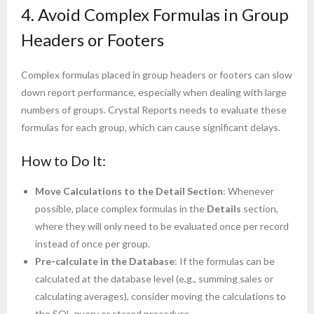
4. Avoid Complex Formulas in Group
Headers or Footers
Complex formulas placed in group headers or footers can slow
down report performance, especially when dealing with large
numbers of groups. Crystal Reports needs to evaluate these
formulas for each group, which can cause significant delays.
How to Do It:
Move Calculations to the Detail Section
: Whenever
possible, place complex formulas in the
Details
section,
where they will only need to be evaluated once per record
instead of once per group.
Pre-calculate in the Database
: If the formulas can be
calculated at the database level (e.g., summing sales or
calculating averages), consider moving the calculations to
the SQL query or stored procedure.