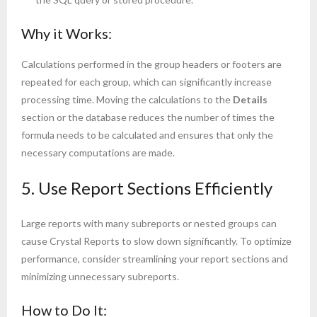
Why it Works:
Calculations performed in the group headers or footers are
repeated for each group, which can significantly increase
processing time. Moving the calculations to the
Details
section or the database reduces the number of times the
formula needs to be calculated and ensures that only the
necessary computations are made.
5. Use Report Sections Efficiently
Large reports with many subreports or nested groups can
cause Crystal Reports to slow down significantly. To optimize
performance, consider streamlining your report sections and
minimizing unnecessary subreports.
How to Do It: