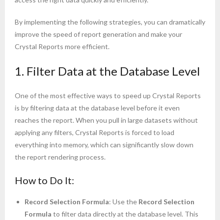
By implementing the following strategies, you can dramatically
improve the speed of report generation and make your
Crystal Reports more efficient.
1. Filter Data at the Database Level
One of the most effective ways to speed up Crystal Reports
is by filtering data at the database level before it even
reaches the report. When you pull in large datasets without
applying any filters, Crystal Reports is forced to load
everything into memory, which can significantly slow down
the report rendering process.
How to Do It:
Record Selection Formula
: Use the
Record Selection
Formula
to filter data directly at the database level. This