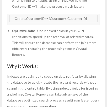
when joining two tables, using an indexed field like
CustomerID
will make the process much faster:
   {Orders.CustomerID} = {Customers.CustomerID}
Optimize Joins
: Use indexed fields in your
JOIN
conditions to speed up the retrieval of related records.
This will ensure the database can perform the joins more
efficiently, reducing the processing time in Crystal
Reports.
Why it Works:
Indexes are designed to speed up data retrieval by allowing
the database to quickly locate the relevant records without
scanning the entire table. By using indexed fields for filtering
and joining, Crystal Reports can take advantage of the
database’s optimized search process, resulting in faster query
execution and report generation.