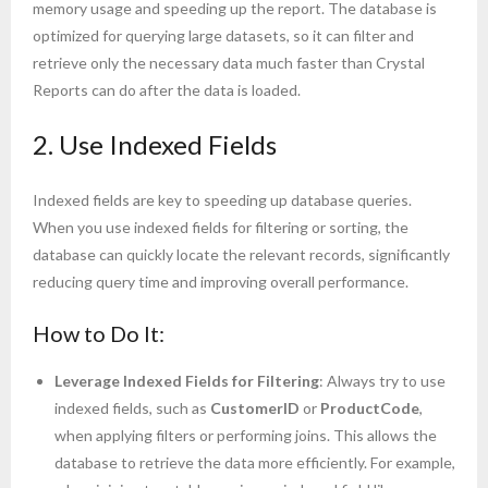
memory usage and speeding up the report. The database is
optimized for querying large datasets, so it can filter and
retrieve only the necessary data much faster than Crystal
Reports can do after the data is loaded.
2. Use Indexed Fields
Indexed fields are key to speeding up database queries.
When you use indexed fields for filtering or sorting, the
database can quickly locate the relevant records, significantly
reducing query time and improving overall performance.
How to Do It:
Leverage Indexed Fields for Filtering
: Always try to use
indexed fields, such as
CustomerID
or
ProductCode
,
when applying filters or performing joins. This allows the
database to retrieve the data more efficiently. For example,