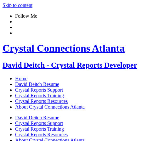
Skip to content
Follow Me
Crystal Connections Atlanta
David Deitch - Crystal Reports Developer
Home
David Deitch Resume
Crystal Reports Support
Crystal Reports Training
Crystal Reports Resources
About Crystal Connections Atlanta
David Deitch Resume
Crystal Reports Support
Crystal Reports Training
Crystal Reports Resources
About Crystal Connections Atlanta