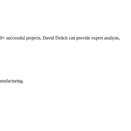
0+ successful projects, David Deitch can provide expert analysis,
manufacturing.