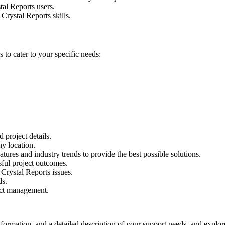
al Reports users.
Crystal Reports skills.
 to cater to your specific needs:
 project details.
y location.
atures and industry trends to provide the best possible solutions.
ful project outcomes.
Crystal Reports issues.
ds.
ect management.
formation, and a detailed description of your support needs. and explo