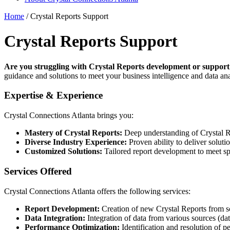
Home
/
Crystal Reports Support
Crystal Reports Support
Are you struggling with Crystal Reports development or support
guidance and solutions to meet your business intelligence and data ana
Expertise & Experience
Crystal Connections Atlanta brings you:
Mastery of Crystal Reports:
Deep understanding of Crystal Rep
Diverse Industry Experience:
Proven ability to deliver solutio
Customized Solutions:
Tailored report development to meet spe
Services Offered
Crystal Connections Atlanta offers the following services:
Report Development:
Creation of new Crystal Reports from scr
Data Integration:
Integration of data from various sources (da
Performance Optimization:
Identification and resolution of p