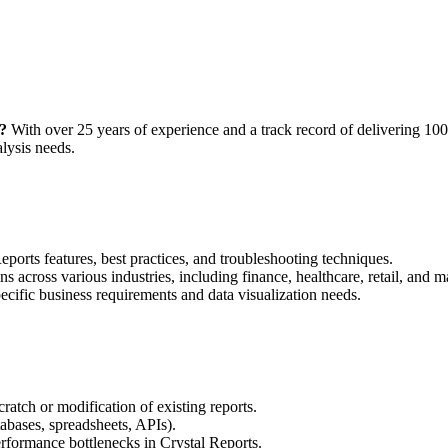
?
With over 25 years of experience and a track record of delivering 100
lysis needs.
orts features, best practices, and troubleshooting techniques.
ns across various industries, including finance, healthcare, retail, and 
cific business requirements and data visualization needs.
atch or modification of existing reports.
tabases, spreadsheets, APIs).
erformance bottlenecks in Crystal Reports.