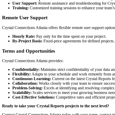
User Support:
Remote assistance and troubleshooting for Cryst
Training:
Customized training sessions to enhance your team’s 
Remote User Support
Crystal Connections Atlanta offers flexible remote user support options
Hourly Rate:
Pay only for the time spent on your project.
By-Project Basis:
Fixed-price agreements for defined projects.
Terms and Opportunities
Crystal Connections Atlanta provides:
Confidentiality:
Maintains strict confidentiality of your data and
Flexibility:
Adapts to your schedule and work remotely from an
Continuous Learning:
Current on the latest Crystal Reports fe
Collaboration:
Works closely with your team to ensure success
Problem-Solving:
Excels at identifying and resolving complex 
Scalability:
Scales services to meet your growing business nee
Cost-Effective Solutions:
Competitive rates and efficient proj
Ready to take your Crystal Reports projects to the next level?
Contact Crystal Connections Atlanta today with your name, contact in