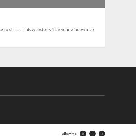
e to share. This website will be your window into
Follow Me