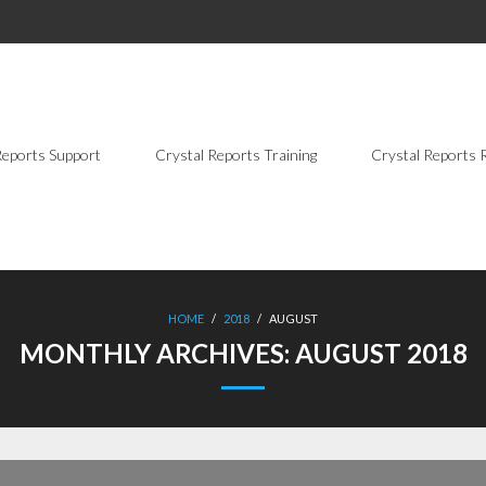
Reports Support
Crystal Reports Training
Crystal Reports 
HOME
/
2018
/
AUGUST
MONTHLY ARCHIVES:
AUGUST 2018