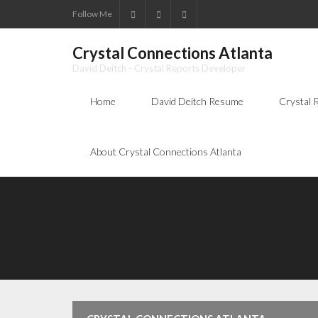
Follow Me
Crystal Connections Atlanta
David Deitch - Crystal Reports Developer
Home
David Deitch Resume
Crystal 
About Crystal Connections Atlanta