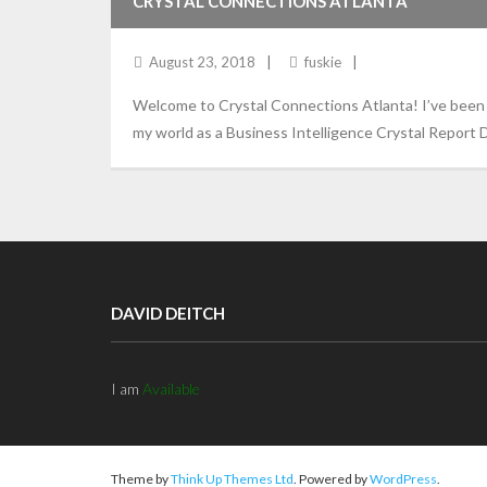
CRYSTAL CONNECTIONS ATLANTA
August 23, 2018
fuskie
Welcome to Crystal Connections Atlanta! I’ve been d
my world as a Business Intelligence Crystal Report D
DAVID DEITCH
I am
Available
Theme by
Think Up Themes Ltd
. Powered by
WordPress
.