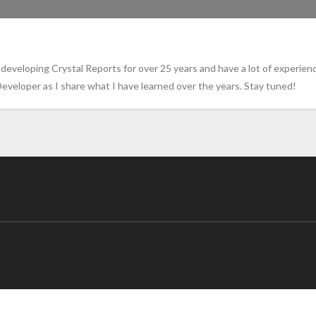
eveloping Crystal Reports for over 25 years and have a lot of experienc
eveloper as I share what I have learned over the years. Stay tuned!